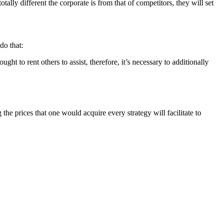
ally different the corporate is from that of competitors, they will set
do that:
ght to rent others to assist, therefore, it’s necessary to additionally
he prices that one would acquire every strategy will facilitate to