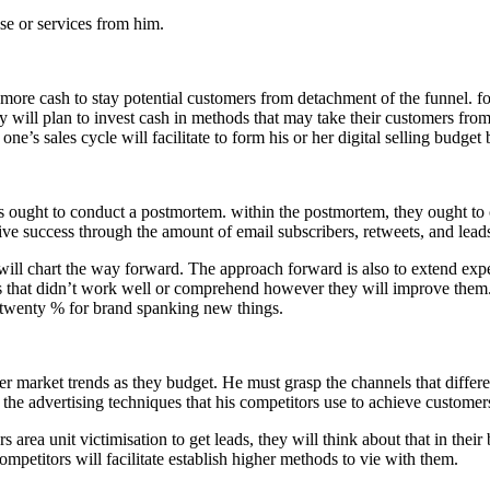
e or services from him.
more cash to stay potential customers from detachment of the funnel. for 
ey will plan to invest cash in methods that may take their customers fr
ne’s sales cycle will facilitate to form his or her digital selling budge
s ought to conduct a postmortem. within the postmortem, they ought to 
ive success through the amount of email subscribers, retweets, and leads 
will chart the way forward. The approach forward is also to extend exp
s that didn’t work well or comprehend however they will improve them. 
twenty % for brand spanking new things.
r market trends as they budget. He must grasp the channels that differen
the advertising techniques that his competitors use to achieve customer
ors area unit victimisation to get leads, they will think about that in thei
petitors will facilitate establish higher methods to vie with them.