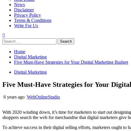
News
Disclaimer
Privacy Policy
Terms & Conditions
Write For Us
Search
for:
Home
Digital Marketing
Five Must-Have Strategies for Your Digital Marketing Budget
Digital Marketing
Five Must-Have Strategies for Your Digit
6 years ago
WebOnlineStudio
With 2020 winding down, it’s time for marketers to start out designing t
shoppers search the web for merchandise that digital marketers give how
To achieve success in their digital selling efforts, marketers ought to 