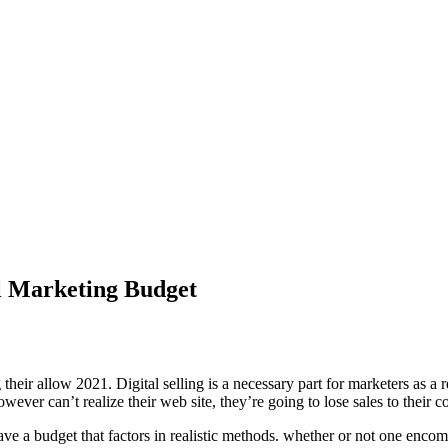
al Marketing Budget
heir allow 2021. Digital selling is a necessary part for marketers as a r
ever can’t realize their web site, they’re going to lose sales to their c
have a budget that factors in realistic methods. whether or not one encomp