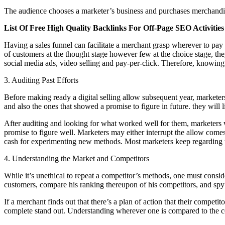
The audience chooses a marketer’s business and purchases merchandis
List Of Free High Quality Backlinks For Off-Page SEO Activities
Having a sales funnel can facilitate a merchant grasp wherever to pay 
of customers at the thought stage however few at the choice stage, th
social media ads, video selling and pay-per-click. Therefore, knowing o
3. Auditing Past Efforts
Before making ready a digital selling allow subsequent year, marketer
and also the ones that showed a promise to figure in future. they will l
After auditing and looking for what worked well for them, marketers 
promise to figure well. Marketers may either interrupt the allow come
cash for experimenting new methods. Most marketers keep regarding 
4. Understanding the Market and Competitors
While it’s unethical to repeat a competitor’s methods, one must conside
customers, compare his ranking thereupon of his competitors, and spy 
If a merchant finds out that there’s a plan of action that their competit
complete stand out. Understanding wherever one is compared to the com