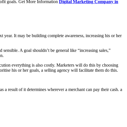
profit goals. Get More Information
Digital Marketing Company in
ext year. It may be building complete awareness, increasing his or her
d sensible. A goal shouldn’t be general like “increasing sales,”
on.
ecution everything is also costly. Marketers will do this by choosing
itise his or her goals, a selling agency will facilitate them do this.
as a result of it determines wherever a merchant can pay their cash. a