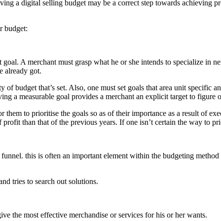
aving a digital selling budget may be a correct step towards achieving 
ir budget:
nt goal. A merchant must grasp what he or she intends to specialize in n
e already got.
f budget that’s set. Also, one must set goals that area unit specific an
ing a measurable goal provides a merchant an explicit target to figure 
 them to prioritise the goals so as of their importance as a result of ex
fit than that of the previous years. If one isn’t certain the way to prior
 funnel. this is often an important element within the budgeting method 
nd tries to search out solutions.
give the most effective merchandise or services for his or her wants.