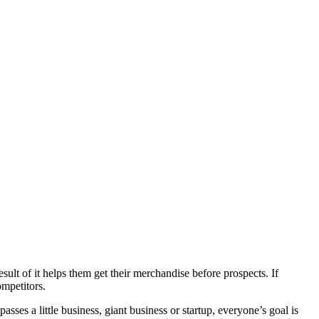
esult of it helps them get their merchandise before prospects. If
ompetitors.
asses a little business, giant business or startup, everyone’s goal is