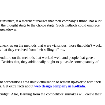
instance, if a merchant realizes that their company’s funnel has a lot
om the thought stage to the choice stage. Such methods could embrace
t breakdown.
check up on the methods that were victorious, those that didn’t work,
that they received from their selling efforts.
enditure on the methods that worked well, and people that gave a
Besides that, they additionally ought to put aside some quantity of
t corporations area unit victimisation to remain up-to-date with their
s. Get extra facts about
web design company in Kolkata
.
r budget. Also, learning from the competitors’ mistakes will create their