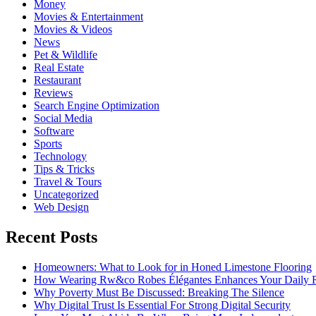
Money
Movies & Entertainment
Movies & Videos
News
Pet & Wildlife
Real Estate
Restaurant
Reviews
Search Engine Optimization
Social Media
Software
Sports
Technology
Tips & Tricks
Travel & Tours
Uncategorized
Web Design
Recent Posts
Homeowners: What to Look for in Honed Limestone Flooring
How Wearing Rw&co Robes Élégantes Enhances Your Daily 
Why Poverty Must Be Discussed: Breaking The Silence
Why Digital Trust Is Essential For Strong Digital Security