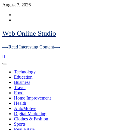
Skip
August 7, 2026
to
Facebook
content
Youtube
Web Online Studio
—-Read Interesting,Content—-
Primary
Menu
Technology
Education
Business
Travel
Food
Home Improvement
Health
AutoMotive
Digital Marketing
Clothes & Fashion
Sports
Real Estate