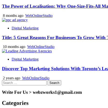
The Power of Localisation: Why One-Size-Fits-All Ma
8 months ago
WebOnlineStudio
Digital Marketing
Title: 5 Great Reasons For Businesses To Grow Wit
10 months ago
WebOnlineStudio
Digital Marketing
Discover Top Marketing Solutions With Toronto’s Le
2 years ago
WebOnlineStudio
Search
for:
Write For Us > webzworks1@gmail.com
Categories