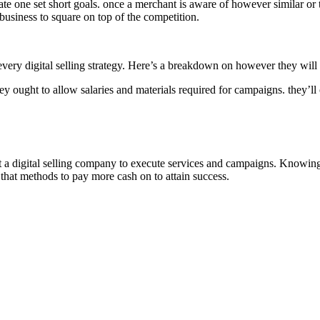
te one set short goals. once a merchant is aware of however similar or tot
 business to square on top of the competition.
every digital selling strategy. Here’s a breakdown on however they will 
hey ought to allow salaries and materials required for campaigns. they’ll ou
t a digital selling company to execute services and campaigns. Knowing t
 that methods to pay more cash on to attain success.