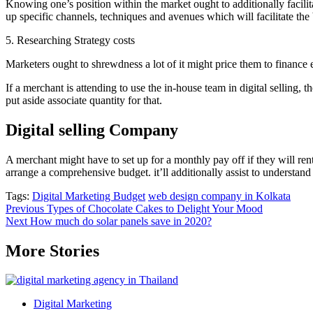
Knowing one’s position within the market ought to additionally facilita
up specific channels, techniques and avenues which will facilitate the
5. Researching Strategy costs
Marketers ought to shrewdness a lot of it might price them to finance 
If a merchant is attending to use the in-house team in digital selling, t
put aside associate quantity for that.
Digital selling Company
A merchant might have to set up for a monthly pay off if they will ren
arrange a comprehensive budget. it’ll additionally assist to understand
Tags:
Digital Marketing Budget
web design company in Kolkata
Post
Previous
Types of Chocolate Cakes to Delight Your Mood
Next
How much do solar panels save in 2020?
navigation
More Stories
Digital Marketing