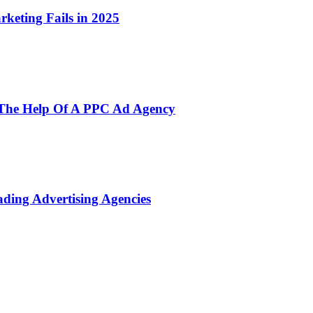
rketing Fails in 2025
h The Help Of A PPC Ad Agency
ading Advertising Agencies