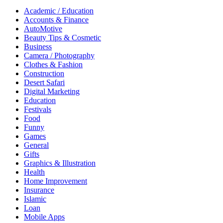
Academic / Education
Accounts & Finance
AutoMotive
Beauty Tips & Cosmetic
Business
Camera / Photography
Clothes & Fashion
Construction
Desert Safari
Digital Marketing
Education
Festivals
Food
Funny
Games
General
Gifts
Graphics & Illustration
Health
Home Improvement
Insurance
Islamic
Loan
Mobile Apps