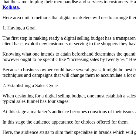
that the same: to plug their merchandise and services to customers. H
Kolkata
.
Here area unit 5 methods that digital marketers will use to arrange the
1. Having a Goal
The first step in making ready a digital selling budget has a transpare
client base, exploit new customers or serving to the shoppers they hav
Knowing what one intends to attain beforehand determines the quantity o
however ought to be specific like “increasing sales by twenty %.” Hav
Because a business owner could have several goals, it might be best for
techniques and campaigns that will change them to accumulate a lot of pro
2. Establishing a Sales Cycle
When designing for a digital selling budget, one must establish a sales
typical sales funnel has four stages:
At this stage a marketer’s audience becomes conscious of their issues a
In this stage the audience appearance for choices offered for them.
Here, the audience starts to slim their specialize in brands which will 