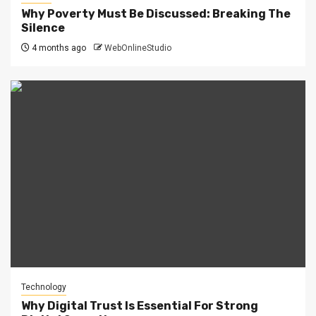
Why Poverty Must Be Discussed: Breaking The
Silence
4 months ago
WebOnlineStudio
Technology
Why Digital Trust Is Essential For Strong