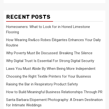
RECENT POSTS
Homeowners: What to Look for in Honed Limestone
Flooring
How Wearing Rw&co Robes Élégantes Enhances Your Daily
Routine
Why Poverty Must Be Discussed: Breaking The Silence
Why Digital Trust Is Essential For Strong Digital Security
Laws You Must Abide By When Being More Independent
Choosing the Right Textile Printers for Your Business
Raising the Bar in Respiratory Product Safety
How to Build Meaningful Business Relationships Through PR
Santa Barbara Elopement Photography: A Dream Destination
for Intimate Weddings