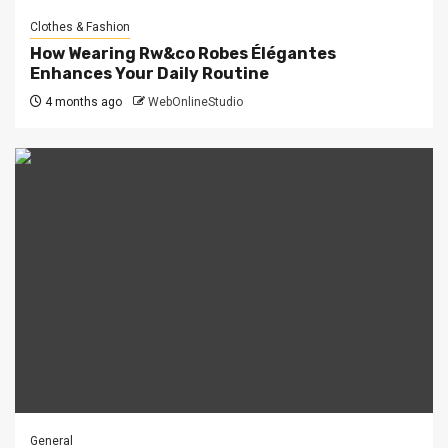
Clothes & Fashion
How Wearing Rw&co Robes Élégantes
Enhances Your Daily Routine
4 months ago
WebOnlineStudio
General