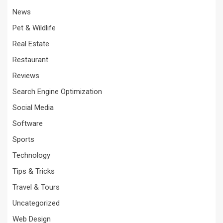
News
Pet & Wildlife
Real Estate
Restaurant
Reviews
Search Engine Optimization
Social Media
Software
Sports
Technology
Tips & Tricks
Travel & Tours
Uncategorized
Web Design