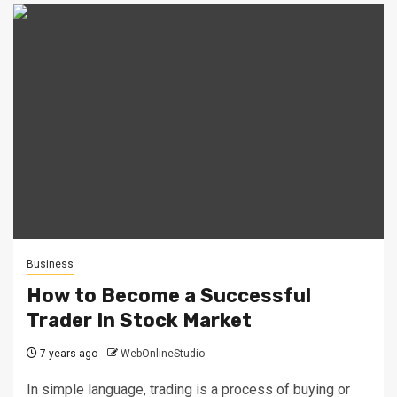
Business
How to Become a Successful
Trader In Stock Market
7 years ago
WebOnlineStudio
In simple language, trading is a process of buying or