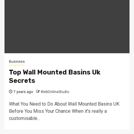
Business
Top Wall Mounted Basins Uk
Secrets
7 years ago
WebOnlineStudio
What You Need to Do About Wall Mounted Basins UK
Before You Miss Your Chance When it's really a
customisable...