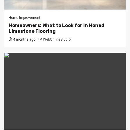
Home Improvement
Homeowners: What to Look for in Honed
Limestone Flooring
4 months ago
WebOnlineStudio