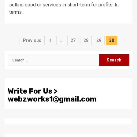
selling good or services in short-term for profits. In
terms...
Posts
Previous
1
…
27
28
29
30
pagination
Search
for:
Write For Us >
webzworks1@gmail.com