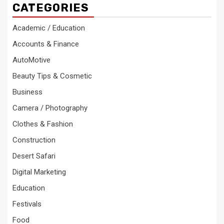
CATEGORIES
Academic / Education
Accounts & Finance
AutoMotive
Beauty Tips & Cosmetic
Business
Camera / Photography
Clothes & Fashion
Construction
Desert Safari
Digital Marketing
Education
Festivals
Food