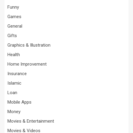
Funny
Games
General
Gifts
Graphics & Illustration
Health
Home Improvement
Insurance
Islamic
Loan
Mobile Apps
Money
Movies & Entertainment
Movies & Videos