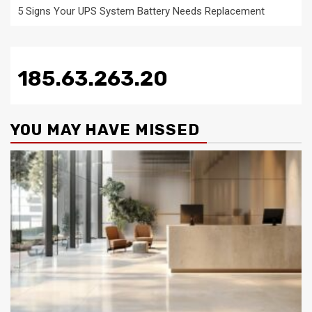
5 Signs Your UPS System Battery Needs Replacement
185.63.263.20
YOU MAY HAVE MISSED