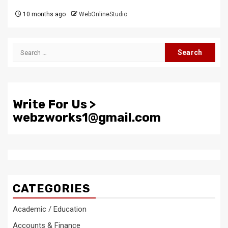
10 months ago
WebOnlineStudio
Search
for:
Write For Us >
webzworks1@gmail.com
CATEGORIES
Academic / Education
Accounts & Finance