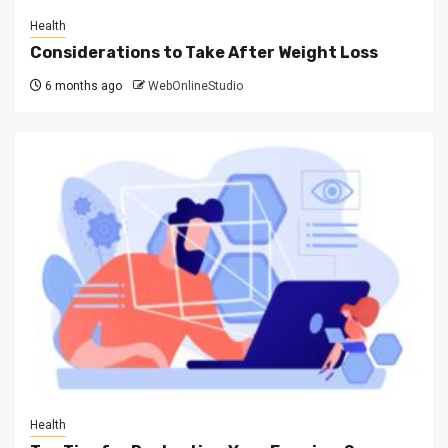
Health
Considerations to Take After Weight Loss
6 months ago
WebOnlineStudio
Health