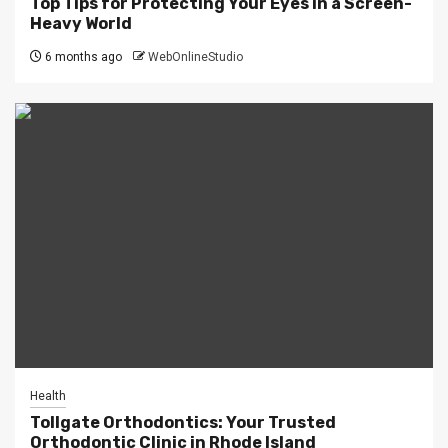
Top Tips for Protecting Your Eyes in a Screen-
Heavy World
6 months ago
WebOnlineStudio
Health
Tollgate Orthodontics: Your Trusted
Orthodontic Clinic in Rhode Island