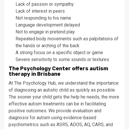
Lack of passion or sympathy
Lack of interest in peers
Not responding to his name
Language development delayed
Not to engage in pretend play
Repeated body movements such as palpitations of
the hands or arching of the back
A strong focus on a specific object or game
Severe sensitivity to some sounds or textures
The Psychology Center offers autism
therapy in Brisbane
At The Psychology Hub, we understand the importance
of diagnosing an autistic child as quickly as possible.
The sooner your child gets the help he needs, the more
effective autism treatments can be in facilitating
positive outcomes. We provide evaluation and
diagnosis for autism using evidence-based
psychometrics such as ASRS, ADOS, AQ, CARS, and