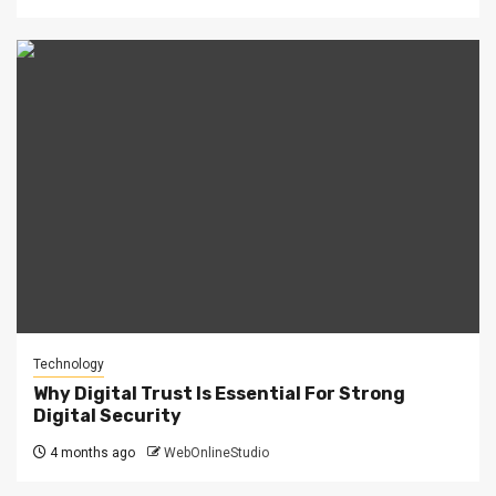
Technology
Why Digital Trust Is Essential For Strong
Digital Security
4 months ago
WebOnlineStudio