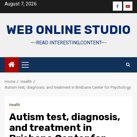
Skip
August 7, 2026
Faceboo
Yout
to
content
WEB ONLINE STUDIO
—-READ INTERESTING,CONTENT—-
Primary
Menu
Home
Health
Autism test, diagnosis, and treatment in Brisbane Center for Psychology
Health
Autism test, diagnosis,
and treatment in