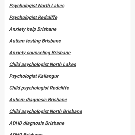
Psychologist North Lakes
Psychologist Redcliffe
Anxiety help Brisbane
Autism testing Brisbane
Anxiety counseling Brisbane
Child psychologist North Lakes
Psychologist Kallangur
Child psychologist Redcliffe
Autism diagnosis Brisbane
Child psychologist North Brisbane
ADHD diagnosis Brisbane
ADHD Brisbane