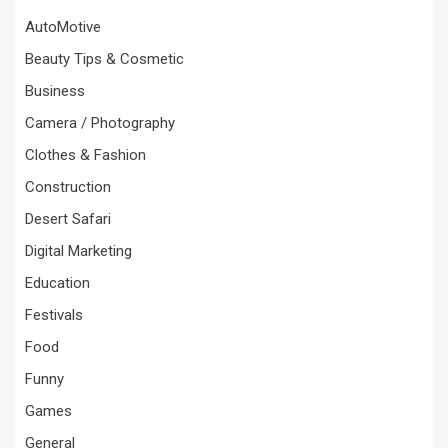
AutoMotive
Beauty Tips & Cosmetic
Business
Camera / Photography
Clothes & Fashion
Construction
Desert Safari
Digital Marketing
Education
Festivals
Food
Funny
Games
General