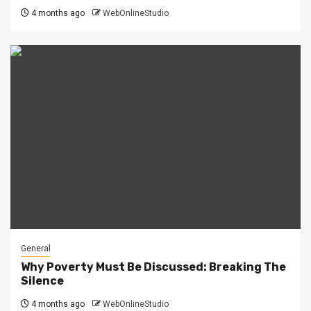
4 months ago
WebOnlineStudio
General
Why Poverty Must Be Discussed: Breaking The
Silence
4 months ago
WebOnlineStudio