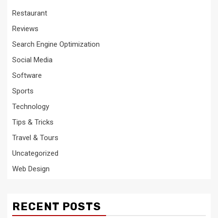
Restaurant
Reviews
Search Engine Optimization
Social Media
Software
Sports
Technology
Tips & Tricks
Travel & Tours
Uncategorized
Web Design
RECENT POSTS