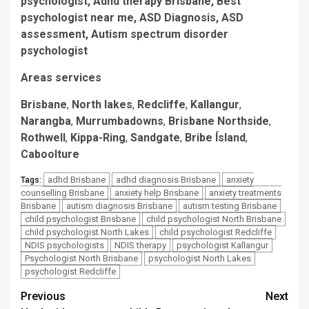
psychologist, Adhd therapy Brisbane, Best
psychologist near me, ASD Diagnosis, ASD
assessment, Autism spectrum disorder
psychologist
Areas services
Brisbane
,
North lakes
,
Redcliffe
,
Kallangur
,
Narangba
,
Murrumbadowns
,
Brisbane Northside
,
Rothwell
,
Kippa-Ring
,
Sandgate
,
Bribe Ísland
,
Caboolture
adhd Brisbane
adhd diagnosis Brisbane
anxiety
Tags:
counselling Brisbane
anxiety help Brisbane
anxiety treatments
Brisbane
autism diagnosis Brisbane
autism testing Brisbane
child psychologist Brisbane
child psychologist North Brisbane
child psychologist North Lakes
child psychologist Redcliffe
NDIS psychologists
NDIS therapy
psychologist Kallangur
Psychologist North Brisbane
psychologist North Lakes
psychologist Redcliffe
Post
Previous
Next