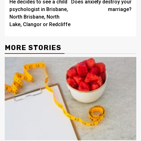
He decides to see a child
Does anxiety destroy your
navigation
psychologist in Brisbane,
marriage?
North Brisbane, North
Lake, Clangor or Redcliffe
MORE STORIES