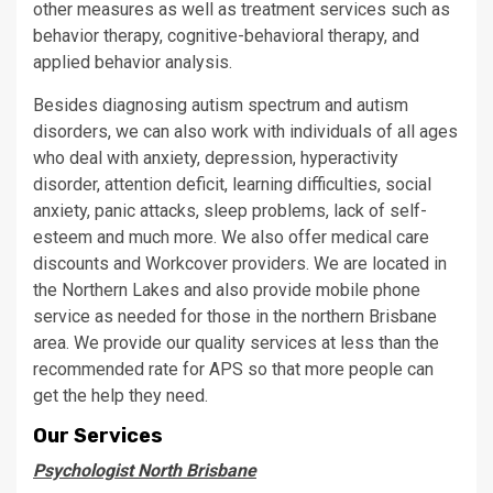
other measures as well as treatment services such as
behavior therapy, cognitive-behavioral therapy, and
applied behavior analysis.
Besides diagnosing autism spectrum and autism
disorders, we can also work with individuals of all ages
who deal with anxiety, depression, hyperactivity
disorder, attention deficit, learning difficulties, social
anxiety, panic attacks, sleep problems, lack of self-
esteem and much more. We also offer medical care
discounts and Workcover providers. We are located in
the Northern Lakes and also provide mobile phone
service as needed for those in the northern Brisbane
area. We provide our quality services at less than the
recommended rate for APS so that more people can
get the help they need.
Our Services
Psychologist North Brisbane