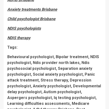
Anxiety treatments Brisbane
Child psychologist Brisbane
NDIS psychologists
NDIS therapy
Tags:
Behavioural psychologist, Bipolar treatment, NDIS
psychologist, Ndis provider north lakes, Ndis
psychosocial psychologist, Separation anxiety
psychologist, Social anxiety psychologist, Panic
attack treatment, Stress therapy, Depression
psychologist, Anxiety psychologist, Developmental
delay psychologist, Autism psychologist,
Aspergers psychologist, Iq testing psychologist,
Learning difficulties assessments, Medicare