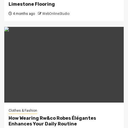
Limestone Flooring
4 months ago
WebOnlineStudio
Clothes & Fashion
How Wearing Rw&co Robes Élégantes
Enhances Your Daily Routine