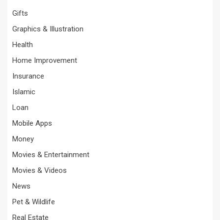
Gifts
Graphics & Illustration
Health
Home Improvement
Insurance
Islamic
Loan
Mobile Apps
Money
Movies & Entertainment
Movies & Videos
News
Pet & Wildlife
Real Estate