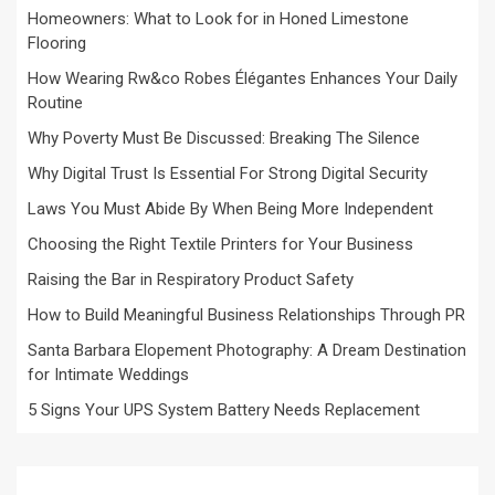
Homeowners: What to Look for in Honed Limestone
Flooring
How Wearing Rw&co Robes Élégantes Enhances Your Daily
Routine
Why Poverty Must Be Discussed: Breaking The Silence
Why Digital Trust Is Essential For Strong Digital Security
Laws You Must Abide By When Being More Independent
Choosing the Right Textile Printers for Your Business
Raising the Bar in Respiratory Product Safety
How to Build Meaningful Business Relationships Through PR
Santa Barbara Elopement Photography: A Dream Destination
for Intimate Weddings
5 Signs Your UPS System Battery Needs Replacement