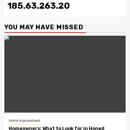
185.63.263.20
YOU MAY HAVE MISSED
Home Improvement
Homeowners: What to Look for in Honed