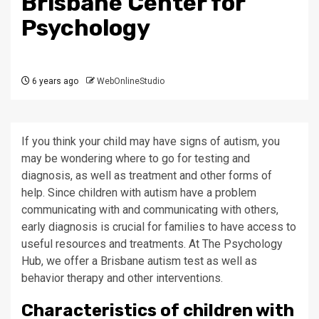
Brisbane Center for
Psychology
6 years ago
WebOnlineStudio
If you think your child may have signs of autism, you
may be wondering where to go for testing and
diagnosis, as well as treatment and other forms of
help. Since children with autism have a problem
communicating with and communicating with others,
early diagnosis is crucial for families to have access to
useful resources and treatments. At The Psychology
Hub, we offer a Brisbane autism test as well as
behavior therapy and other interventions.
Characteristics of children with