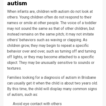
autism
When infants are, children with autism do not look at
others. Young children often do not respond to their
names or smile at other people. The voice of a toddler
may not sound the same as that of other children, but
instead remains on the same pitch; it may not imitate
others’ behaviors such as waving or clapping. As
children grow, they may begin to repeat a specific
behavior over and over, such as turning off and turning
off lights, or they may become attached to a specific
object. They may be unusually sensitive to sounds or
textures.
Families looking for a diagnosis of autism in Brisbane
can usually get it when the child is about two years old.
By this time, the child will display many common signs
of autism, such as:
Avoid eye contact with others