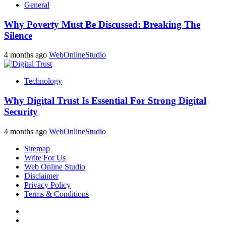
General
Why Poverty Must Be Discussed: Breaking The
Silence
4 months ago
WebOnlineStudio
Technology
Why Digital Trust Is Essential For Strong Digital
Security
4 months ago
WebOnlineStudio
Sitemap
Write For Us
Web Online Studio
Disclaimer
Privacy Policy
Terms & Conditions
Facebook
Youtube