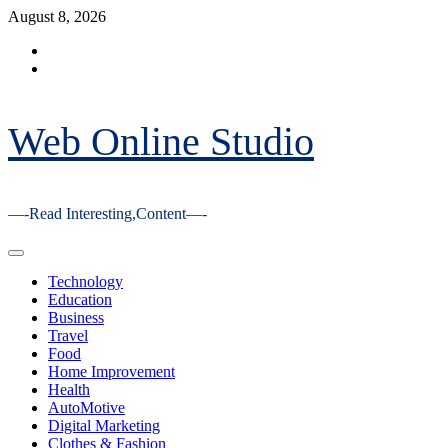
Skip
August 8, 2026
to
Facebook
content
Youtube
Web Online Studio
—-Read Interesting,Content—-
Primary
Menu
Technology
Education
Business
Travel
Food
Home Improvement
Health
AutoMotive
Digital Marketing
Clothes & Fashion