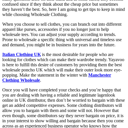
confused since if they think about the cheap price but sometimes
they haven’t the best. So, here I am going to get tips to keep in mind
while choosing Wholesale Clothing.
When you choose to sell clothes, you can branch out into different
apparel like purses, accessories if you no longer just to help
wholesale tees. You can adjust your supply according to trends.
Prone to wholesale a specific thing with universal and timeless use
and demand, you might be in business for years into the future.
Italian Clothing UK
is the most desirable for people who are
looking for clothes which can make their wardrobe trendy. Yayavoo
is here to fulfill this desire of customers by providing them the best
wholesale poncho UK which will make their outer look more eye-
popping. Make the statement in the winter with
Manchester
Clothing Wholesale
.
Once you will have completed your checks and you’re happy that
you are dealing with having a reliable and legitimate lagenlook
online in UK distributor, then don’t be worried to bargain with these
get an added competitive expenses. Some clothing distributors will
allow you to bargain with them and some will not. However that
even though, some distributors say they never bargain on price, it is
in your interest to show willing and bargain because then you come
across as an experienced business operator who knows how the