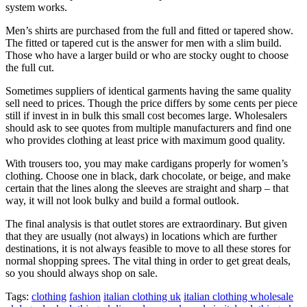
system works.
Men’s shirts are purchased from the full and fitted or tapered show.
The fitted or tapered cut is the answer for men with a slim build.
Those who have a larger build or who are stocky ought to choose
the full cut.
Sometimes suppliers of identical garments having the same quality
sell need to prices. Though the price differs by some cents per piece
still if invest in in bulk this small cost becomes large. Wholesalers
should ask to see quotes from multiple manufacturers and find one
who provides clothing at least price with maximum good quality.
With trousers too, you may make cardigans properly for women’s
clothing. Choose one in black, dark chocolate, or beige, and make
certain that the lines along the sleeves are straight and sharp – that
way, it will not look bulky and build a formal outlook.
The final analysis is that outlet stores are extraordinary. But given
that they are usually (not always) in locations which are further
destinations, it is not always feasible to move to all these stores for
normal shopping sprees. The vital thing in order to get great deals,
so you should always shop on sale.
Tags:
clothing
fashion
italian clothing uk
italian clothing wholesale