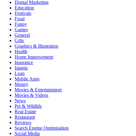
Digital Marketing
Education
Festivals
Food
Funny
Games
General
Gifts
Graphics & Illustration
Health
Home Improvement
Insurance
Islamic
Loan
Mobile Apps
Money
Movies & Entertainment
Movies & Videos
News
Pet & Wildlife
Real Estate
Restaurant
Reviews
Search Engine Optimization
Social Media