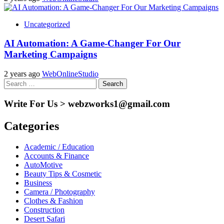
Uncategorized
AI Automation: A Game-Changer For Our
Marketing Campaigns
2 years ago
WebOnlineStudio
Search
for:
Write For Us > webzworks1@gmail.com
Categories
Academic / Education
Accounts & Finance
AutoMotive
Beauty Tips & Cosmetic
Business
Camera / Photography
Clothes & Fashion
Construction
Desert Safari