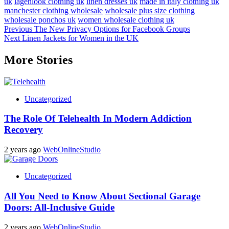
uk
lagenlook clothing uk
linen dresses uk
made in italy clothing uk
manchester clothing wholesale
wholesale plus size clothing
wholesale ponchos uk
women wholesale clothing uk
Post
Previous
The New Privacy Options for Facebook Groups
Next
Linen Jackets for Women in the UK
navigation
More Stories
Uncategorized
The Role Of Telehealth In Modern Addiction
Recovery
2 years ago
WebOnlineStudio
Uncategorized
All You Need to Know About Sectional Garage
Doors: All-Inclusive Guide
2 years ago
WebOnlineStudio