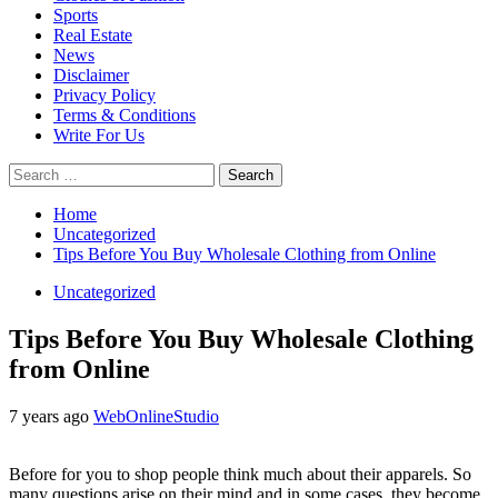
Sports
Real Estate
News
Disclaimer
Privacy Policy
Terms & Conditions
Write For Us
Search
for:
Home
Uncategorized
Tips Before You Buy Wholesale Clothing from Online
Uncategorized
Tips Before You Buy Wholesale Clothing
from Online
7 years ago
WebOnlineStudio
Before for you to shop people think much about their apparels. So
many questions arise on their mind and in some cases, they become