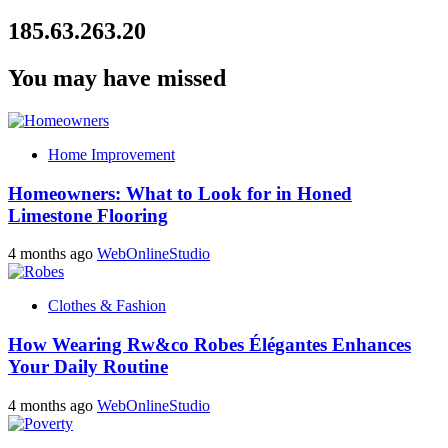
185.63.263.20
You may have missed
Home Improvement
Homeowners: What to Look for in Honed
Limestone Flooring
4 months ago
WebOnlineStudio
Clothes & Fashion
How Wearing Rw&co Robes Élégantes Enhances
Your Daily Routine
4 months ago
WebOnlineStudio