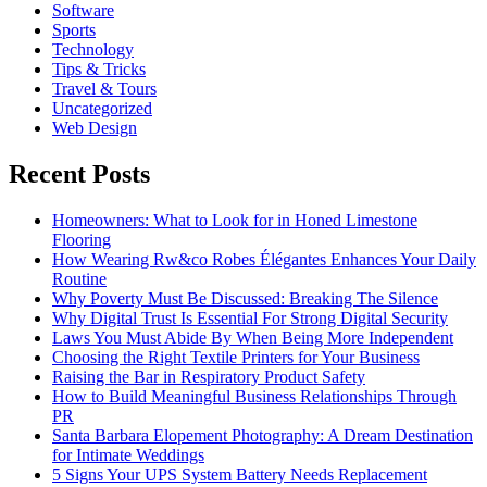
Software
Sports
Technology
Tips & Tricks
Travel & Tours
Uncategorized
Web Design
Recent Posts
Homeowners: What to Look for in Honed Limestone
Flooring
How Wearing Rw&co Robes Élégantes Enhances Your Daily
Routine
Why Poverty Must Be Discussed: Breaking The Silence
Why Digital Trust Is Essential For Strong Digital Security
Laws You Must Abide By When Being More Independent
Choosing the Right Textile Printers for Your Business
Raising the Bar in Respiratory Product Safety
How to Build Meaningful Business Relationships Through
PR
Santa Barbara Elopement Photography: A Dream Destination
for Intimate Weddings
5 Signs Your UPS System Battery Needs Replacement