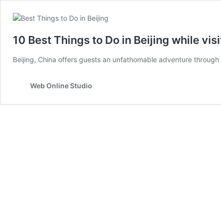
10 Best Things to Do in Beijing while visit
Beijing, China offers guests an unfathomable adventure through 
Web Online Studio