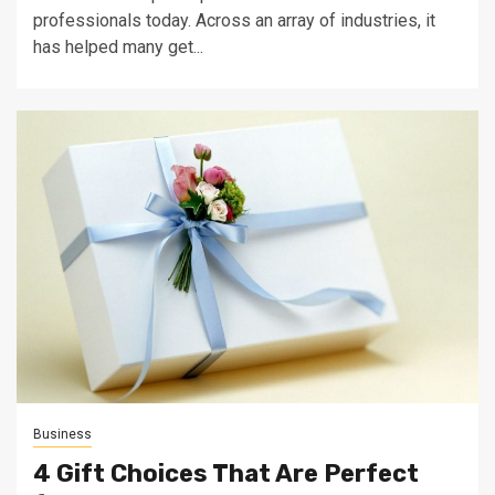
professionals today. Across an array of industries, it
has helped many get...
Business
4 Gift Choices That Are Perfect