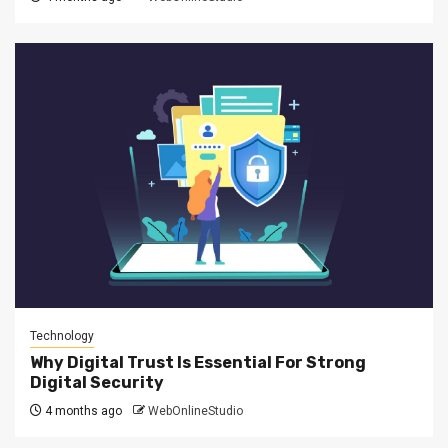
Technology
Why Digital Trust Is Essential For Strong
Digital Security
4 months ago
WebOnlineStudio