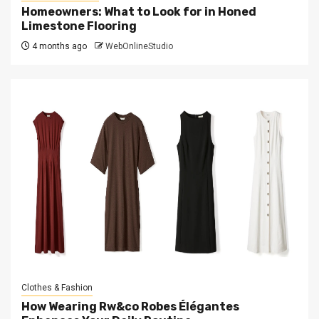
Homeowners: What to Look for in Honed
Limestone Flooring
4 months ago
WebOnlineStudio
Clothes & Fashion
How Wearing Rw&co Robes Élégantes