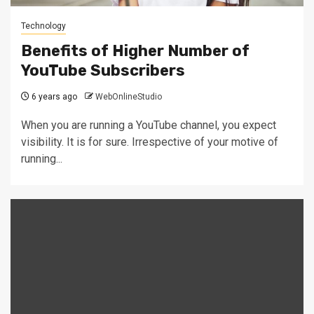
Technology
Benefits of Higher Number of
YouTube Subscribers
6 years ago
WebOnlineStudio
When you are running a YouTube channel, you expect
visibility. It is for sure. Irrespective of your motive of
running...