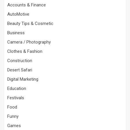
Accounts & Finance
AutoMotive
Beauty Tips & Cosmetic
Business
Camera / Photography
Clothes & Fashion
Construction
Desert Safari
Digital Marketing
Education
Festivals
Food
Funny
Games