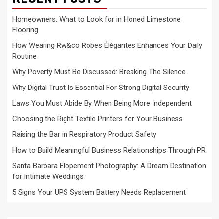
Homeowners: What to Look for in Honed Limestone
Flooring
How Wearing Rw&co Robes Élégantes Enhances Your Daily
Routine
Why Poverty Must Be Discussed: Breaking The Silence
Why Digital Trust Is Essential For Strong Digital Security
Laws You Must Abide By When Being More Independent
Choosing the Right Textile Printers for Your Business
Raising the Bar in Respiratory Product Safety
How to Build Meaningful Business Relationships Through PR
Santa Barbara Elopement Photography: A Dream Destination
for Intimate Weddings
5 Signs Your UPS System Battery Needs Replacement