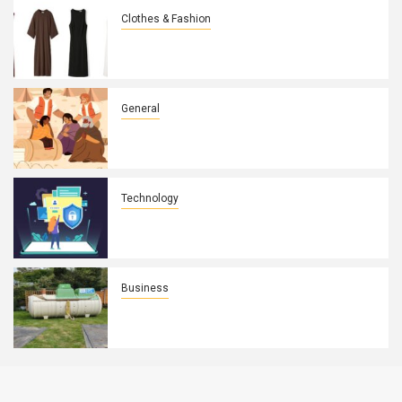
Clothes & Fashion
How Wearing Rw&co Robes Élégantes
Enhances Your Daily Routine
General
Why Poverty Must Be Discussed:
Breaking The Silence
Technology
Why Digital Trust Is Essential For
Strong Digital Security
Business
Laws You Must Abide By When Being
More Independent