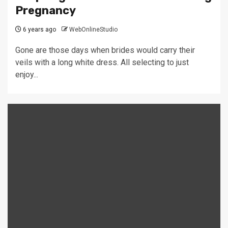
Pregnancy
6 years ago
WebOnlineStudio
Gone are those days when brides would carry their
veils with a long white dress. All selecting to just
enjoy...