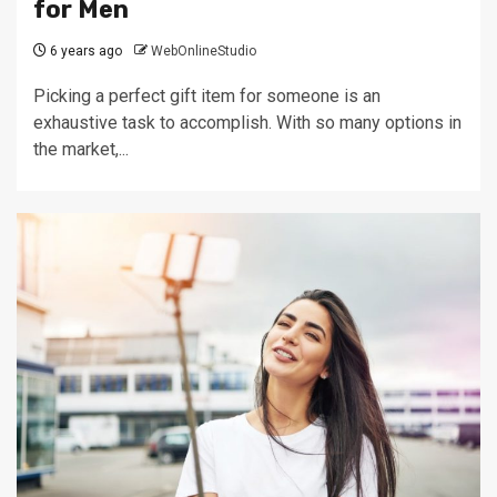
for Men
6 years ago
WebOnlineStudio
Picking a perfect gift item for someone is an
exhaustive task to accomplish. With so many options in
the market,...