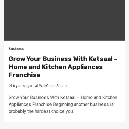
Business
Grow Your Business With Ketsaal –
Home and Kitchen Appliances
Franchise
6 years ago
WebOnlineStudio
Grow Your Business With Ketsaal – Home and Kitchen
Appliances Franchise Beginning another business is
probably the hardest choice you...