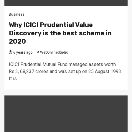
Business
Why ICICI Prudential Value
Discovery is the best scheme in
2020
6 years ago
WebOnlineStudio
ICICI Prudential Mutual Fund managed assets worth
Rs.3, 68,237 crores and was set up on 25 August 1993.
It is...