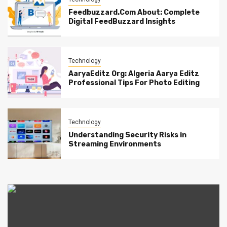
Feedbuzzard.Com About: Complete
Digital FeedBuzzard Insights
Technology
AaryaEditz Org: Algeria Aarya Editz
Professional Tips For Photo Editing
Technology
Understanding Security Risks in
Streaming Environments