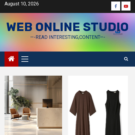
Skip
August 10, 2026
Faceboo
Yout
to
content
WEB ONLINE STUDIO
—-READ INTERESTING,CONTENT—-
Primary
Menu