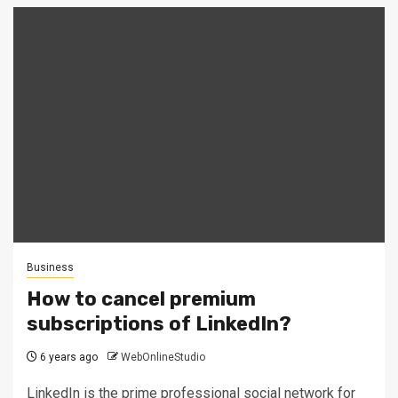
Business
How to cancel premium
subscriptions of LinkedIn?
6 years ago
WebOnlineStudio
LinkedIn is the prime professional social network for