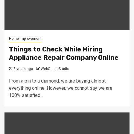
Home Improvement
Things to Check While Hiring
Appliance Repair Company Online
6 years ago
WebOnlineStudio
From a pin to a diamond, we are buying almost
everything online. However, we cannot say we are
100% satisfied...