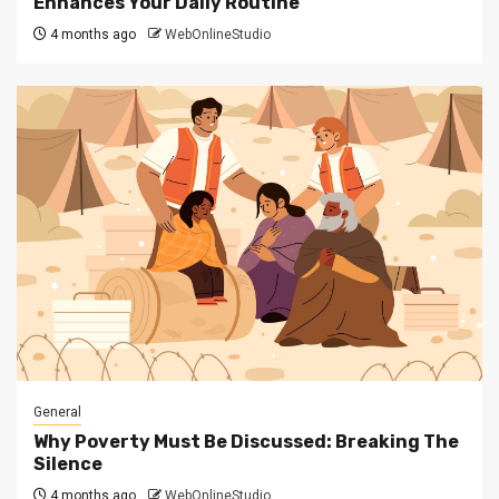
Enhances Your Daily Routine
4 months ago
WebOnlineStudio
General
Why Poverty Must Be Discussed: Breaking The
Silence
4 months ago
WebOnlineStudio