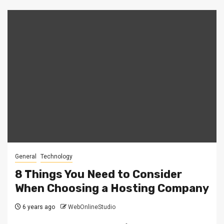
General
Technology
8 Things You Need to Consider
When Choosing a Hosting Company
6 years ago
WebOnlineStudio