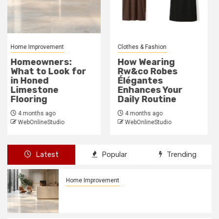
Clothes & Fashion
General
How Wearing
Why Poverty Must
Rw&co Robes
Be Discussed:
Élégantes
Breaking The
Enhances Your
Silence
Daily Routine
4 months ago
WebOnlineStudio
4 months ago
WebOnlineStudio
Latest
Popular
Trending
Home Improvement
Homeowners: What to Look for in
Honed Limestone Flooring