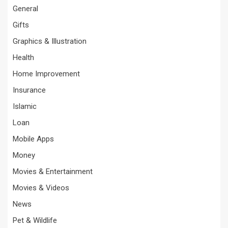
General
Gifts
Graphics & Illustration
Health
Home Improvement
Insurance
Islamic
Loan
Mobile Apps
Money
Movies & Entertainment
Movies & Videos
News
Pet & Wildlife