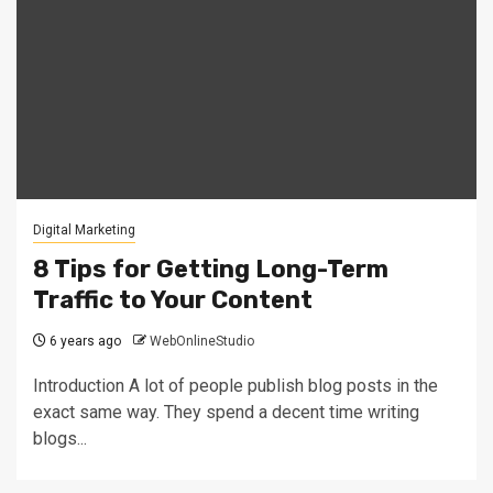
Digital Marketing
8 Tips for Getting Long-Term
Traffic to Your Content
6 years ago
WebOnlineStudio
Introduction A lot of people publish blog posts in the
exact same way. They spend a decent time writing
blogs...