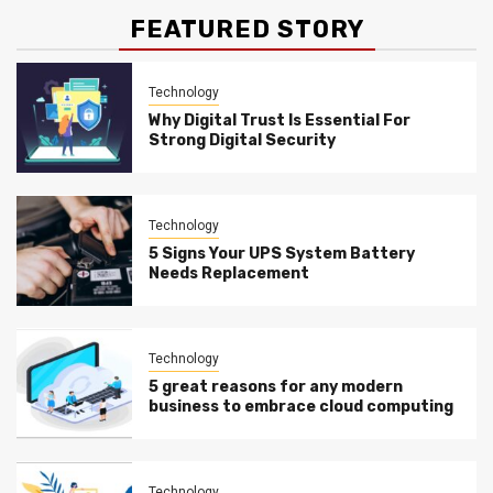
FEATURED STORY
Technology
Why Digital Trust Is Essential For
Strong Digital Security
Technology
5 Signs Your UPS System Battery
Needs Replacement
Technology
5 great reasons for any modern
business to embrace cloud computing
Technology