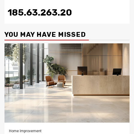
185.63.263.20
YOU MAY HAVE MISSED
Home Improvement