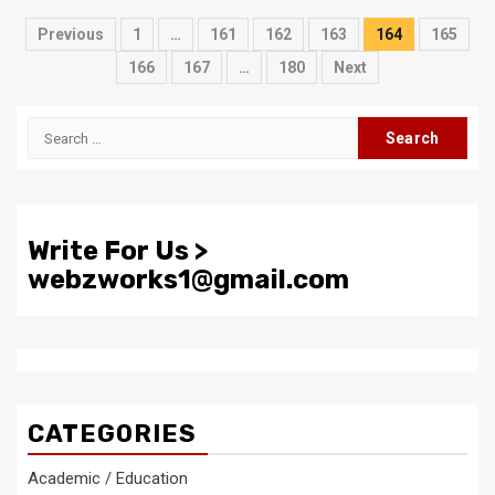
Posts
Previous
1
…
161
162
163
164
165
pagination
166
167
…
180
Next
Search
for:
Write For Us >
webzworks1@gmail.com
CATEGORIES
Academic / Education