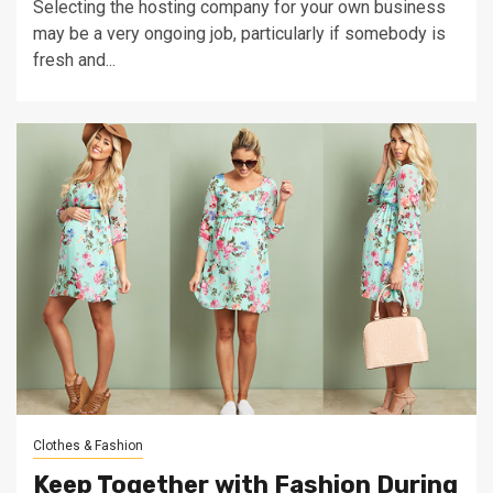
Selecting the hosting company for your own business
may be a very ongoing job, particularly if somebody is
fresh and...
Clothes & Fashion
Keep Together with Fashion During