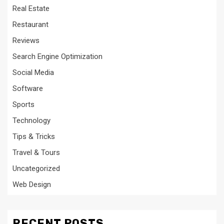
Real Estate
Restaurant
Reviews
Search Engine Optimization
Social Media
Software
Sports
Technology
Tips & Tricks
Travel & Tours
Uncategorized
Web Design
RECENT POSTS