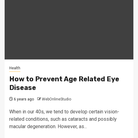
Health
How to Prevent Age Related Eye
Disease
6 years ago
WebOnlineStudio
When in our 40s, we tend to develop certain vision-
related conditions, such as cataracts and possibly
macular degeneration. However, as...